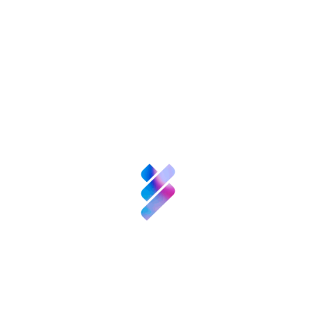
Innovation
Resources
Business
support for TBSs
Competitive
surveillance
EIC Project
Consultant