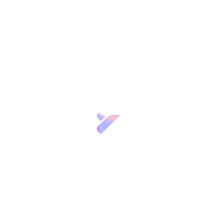
n Regulation (“GDPR”) and Law 3/2018 on Personal Data Protection and Gu
or “the Controller”) offers you this Privacy Policy to clearly and transp
 Website
www.fgcsic.es
(hereinafter, “the Website”), and its present and fu
 controller
dress at Calle Joaquín Costa, 12, 28002, Madrid, is the data controller 