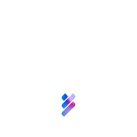
About FGCSIC
Science and
Talent
Innovation
Resources
News