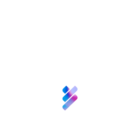
Innovation
Resources
Business
support for TBSs
Competitive
surveillance