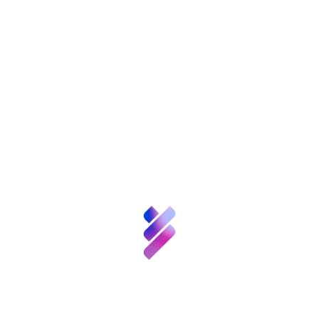
Etiquetas:
About FGCSIC
Science and
Share
Talent
FGCSIC
Patrons
Innovation
Resources
News
About FGCSIC
Calls
& Events