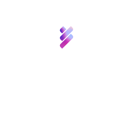
Talent
Post Views:
1,578
Innovation
Etiquetas:
,
Innovation
Public-private collaboration
Resources
News
Compartir:
Calls
& Events
Contact
You also like