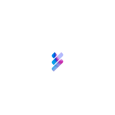
training tool to help offset the effects of
ageing. It will also develop an assistive BCI
application permitting the control of home
automation systems and other electronic
devices in the home.
Principal Investigator:
Concepció Patxot
Cardoner, Universitat de Barcelona (UB).
Project Title:
«
Las pensiones y la educación:
efectos combinados en la redistribución inter
e intrageneracional
» [Pensions and education:
combined effects on inter- and
intragenerational redistribution].
Description:
The aim is to analyse the
movements of resources between different
age groups and determine the role of
businesspeople, politicians and institutions in
the development of social policies that