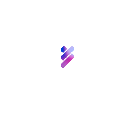
Francisco Barradas Solas, and «Cooking
Ciencia y
Muons», by Jorge Barrio Gómez de Agüero and
Talento
Eva López. Both showed how to make “low
cost” cloud chambers in which to detect
particles.
Inversión VBB
This first edition of the CPAN Science
Innovación
Communication Competition awarded first and
second prizes of 1,000 euros and 500 euros in
Recursos
the articles and websites categories and 1,500
and 600 euros for audiovisual materials and
experiments. The jury was made up of four
Noticias
researchers representing the CPAN’s scientific
Convocatorias
y
areas (high energy experimental physics,
Eventos
astroparticle physics, nuclear physics and
theoretical physics) and an external expert in
science communication, the director of the
Contacto
University of Valencia’s science magazine
Mètode
, Martí Domínguez.