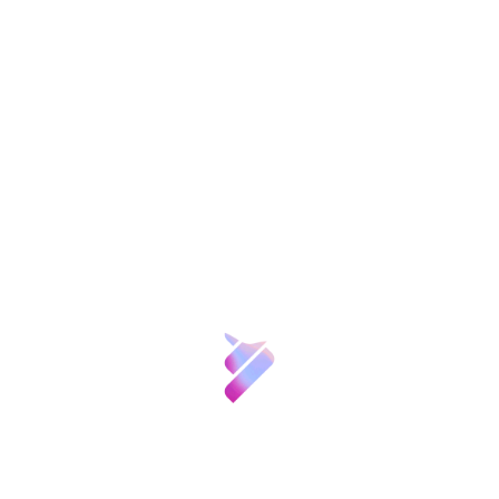
endangered species, who will give an account
of the progress made.
Finally, the seminar will be closed by Emilio
Lora -Tamayo, President of the CSIC and of
the Fundación CSIC, and Emilio Botín,
president of Banco Santander.
Registration
Etiquetas:
Compartir:
Sobre nosotros
Ciencia y
Patronos
FGCSIC
Talento