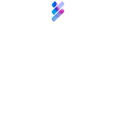
it is working on a report aiming to give an overview of R&D a
olicy measures to promote R&D and innovation on national, Euro
empre
up to the real needs and demands of the elderly.
ntos
cer-positivo/