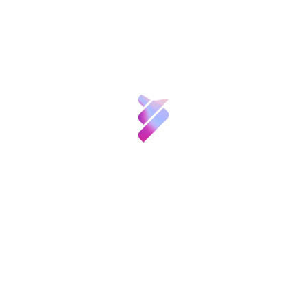
innovator of the year for solidarity» for
Ciencia y
Talento
developing commercial nanotechnology to
prevent the spread of HIV.
Inversión VBB
Through its journal
Technology Review
the
MIT has been awarding these prizes for the
Innovación
last 12 years in the United States, where the
list of winners includes Mark Zuckerberg
(Facebook, 2007) and Sergey Brin (Google,
Recursos
2002). This is the first time they have been
awarded in Spain, after an exhaustive
Noticias
selection process.
Convocatorias
y
More information at:
Eventos
http://www.emtechspain.com/premios-tr35/
Contacto
Etiquetas: